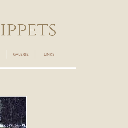
ippets
GALERIE
LINKS