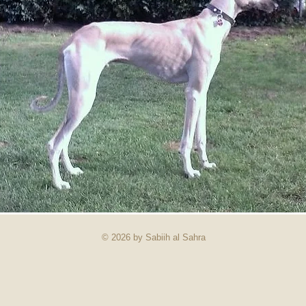
© 2026 by Sabiih al Sahra