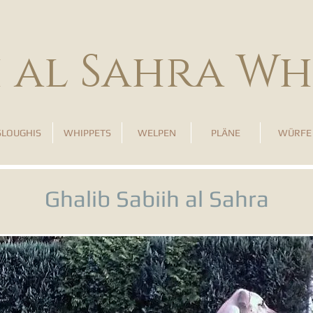
h al Sahra Wh
SLOUGHIS
WHIPPETS
WELPEN
PLÄNE
WÜRFE
Ghalib Sabiih al Sahra