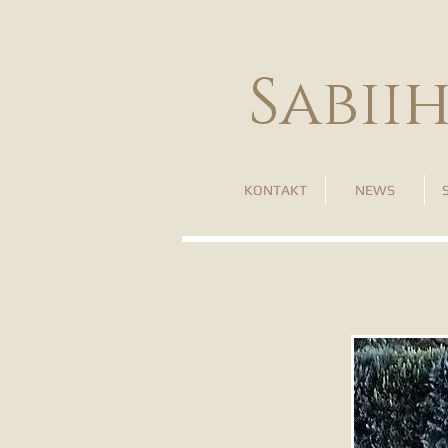
Sabii
KONTAKT
NEWS