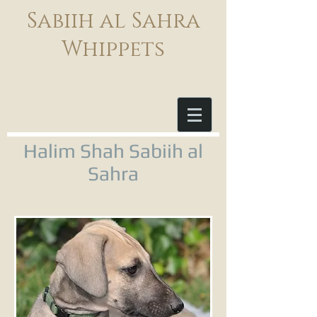
Sabiih al Sahra
Whippets
Halim Shah Sabiih al
Sahra