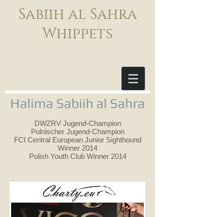
Sabiih al Sahra
Whippets
Halima Sabiih al Sahra
DWZRV Jugend-Champion
Polnischer Jugend-Champion
FCI Central European Junior Sighthound
Winner 2014
Polish Youth Club Winner 2014