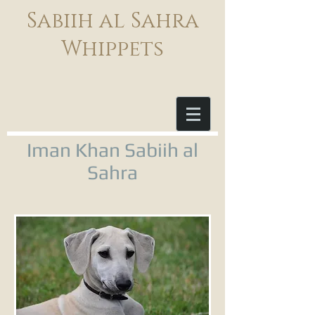
Sabiih al Sahra
Whippets
Iman Khan Sabiih al
Sahra