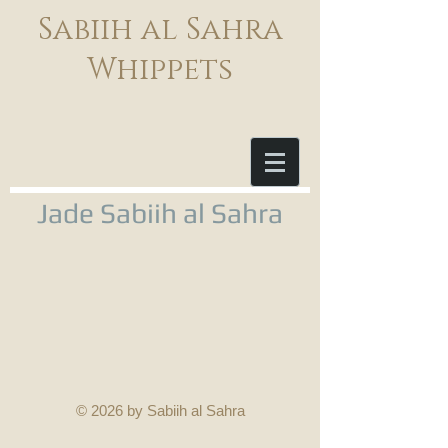
Sabiih al Sahra
Whippets
Jade Sabiih al Sahra
© 2026 by Sabiih al Sahra