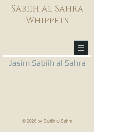
Sabiih al Sahra
Whippets
Jasim Sabiih al Sahra
© 2026 by Sabiih al Sahra