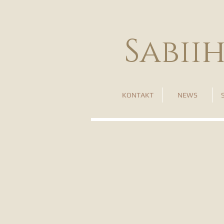
Sabii
KONTAKT
NEWS