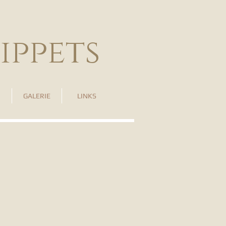
ippets
GALERIE
LINKS