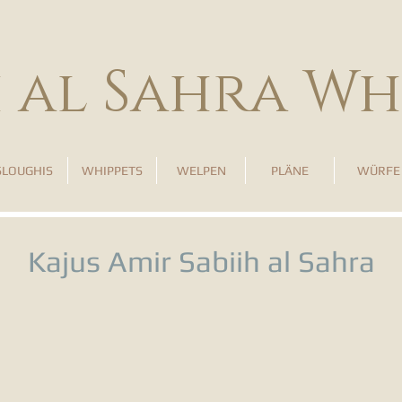
h al Sahra Wh
SLOUGHIS
WHIPPETS
WELPEN
PLÄNE
WÜRFE
Kajus Amir Sabiih al Sahra