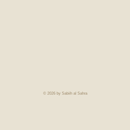
© 2026 by Sabiih al Sahra